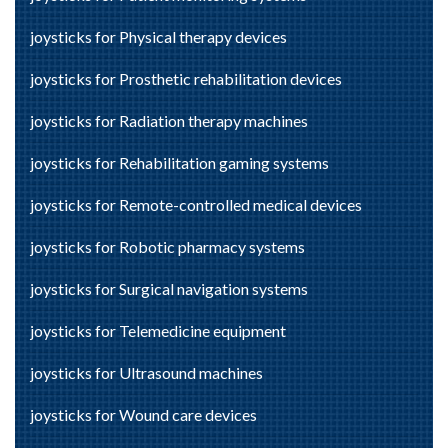
joysticks for Physical therapy devices
joysticks for Prosthetic rehabilitation devices
joysticks for Radiation therapy machines
joysticks for Rehabilitation gaming systems
joysticks for Remote-controlled medical devices
joysticks for Robotic pharmacy systems
joysticks for Surgical navigation systems
joysticks for Telemedicine equipment
joysticks for Ultrasound machines
joysticks for Wound care devices