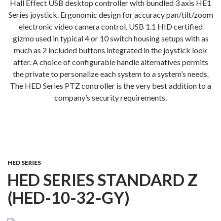
Hall Effect USB desktop controller with bundled 3 axis HE1
Series joystick. Ergonomic design for accuracy pan/tilt/zoom
electronic video camera control. USB 1.1 HID certified
gizmo used in typical 4 or 10 switch housing setups with as
much as 2 included buttons integrated in the joystick look
after. A choice of configurable handle alternatives permits
the private to personalize each system to a system’s needs.
The HED Series PTZ controller is the very best addition to a
company’s security requirements.
HED SERIES
HED SERIES STANDARD Z
(HED-10-32-GY)