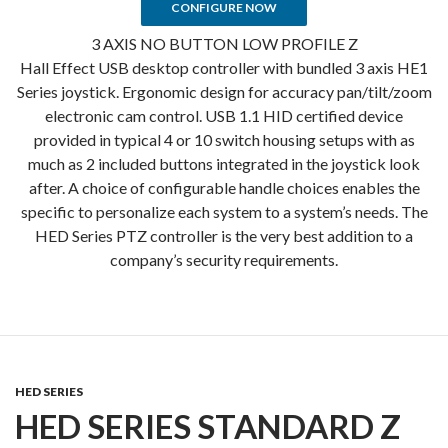
CONFIGURE NOW
3 AXIS NO BUTTON LOW PROFILE Z
Hall Effect USB desktop controller with bundled 3 axis HE1
Series joystick. Ergonomic design for accuracy pan/tilt/zoom
electronic cam control. USB 1.1 HID certified device
provided in typical 4 or 10 switch housing setups with as
much as 2 included buttons integrated in the joystick look
after. A choice of configurable handle choices enables the
specific to personalize each system to a system’s needs. The
HED Series PTZ controller is the very best addition to a
company’s security requirements.
HED SERIES
HED SERIES STANDARD Z