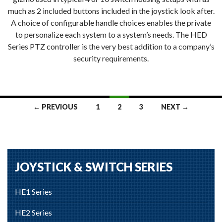
much as 2 included buttons included in the joystick look after.
A choice of configurable handle choices enables the private
to personalize each system to a system’s needs. The HED
Series PTZ controller is the very best addition to a company’s
security requirements.
Posts
← PREVIOUS
1
2
3
NEXT →
navigation
JOYSTICK & SWITCH SERIES
HE1 Series
HE2 Series