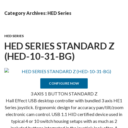
Skip
MENU
To
Category Archives: HED Series
Content
HED SERIES
HED SERIES STANDARD Z
(HED-10-31-BG)
CONFIGURE NOW
3 AXIS 1 BUTTON STANDARD Z
Hall Effect USB desktop controller with bundled 3 axis HE1
Series joystick. Ergonomic design for accuracy pan/tilt/zoom
electronic cam control. USB 1.1 HID certified device used in
typical 4 or 10 switch housing setups with as much as 2
included buttons integrated in the joystick look after. A