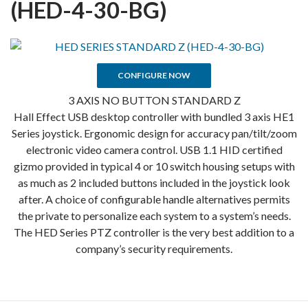
(HED-4-30-BG)
CONFIGURE NOW
3 AXIS NO BUTTON STANDARD Z
Hall Effect USB desktop controller with bundled 3 axis HE1
Series joystick. Ergonomic design for accuracy pan/tilt/zoom
electronic video camera control. USB 1.1 HID certified
gizmo provided in typical 4 or 10 switch housing setups with
as much as 2 included buttons included in the joystick look
after. A choice of configurable handle alternatives permits
the private to personalize each system to a system’s needs.
The HED Series PTZ controller is the very best addition to a
company’s security requirements.