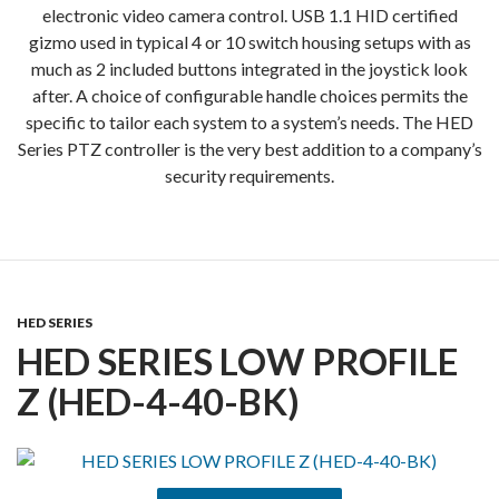
electronic video camera control. USB 1.1 HID certified
gizmo used in typical 4 or 10 switch housing setups with as
much as 2 included buttons integrated in the joystick look
after. A choice of configurable handle choices permits the
specific to tailor each system to a system’s needs. The HED
Series PTZ controller is the very best addition to a company’s
security requirements.
HED SERIES
HED SERIES LOW PROFILE
Z (HED-4-40-BK)