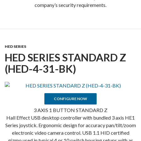
company’s security requirements.
HED SERIES
HED SERIES STANDARD Z
(HED-4-31-BK)
CONFIGURE NOW
3 AXIS 1 BUTTON STANDARD Z
Hall Effect USB desktop controller with bundled 3 axis HE1
Series joystick. Ergonomic design for accuracy pan/tilt/zoom
electronic video camera control. USB 1.1 HID certified
gizmo used in typical 4 or 10 switch housing setups with as