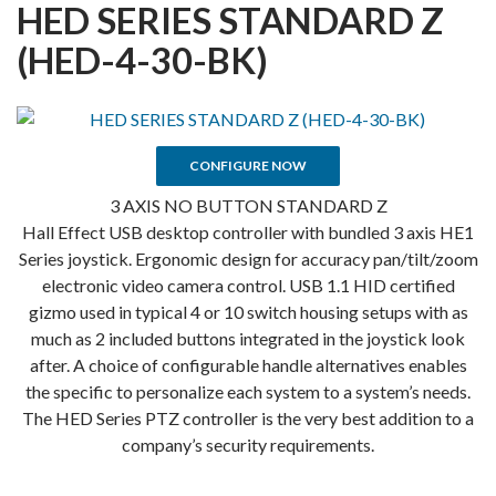
HED SERIES STANDARD Z
(HED-4-30-BK)
CONFIGURE NOW
3 AXIS NO BUTTON STANDARD Z
Hall Effect USB desktop controller with bundled 3 axis HE1
Series joystick. Ergonomic design for accuracy pan/tilt/zoom
electronic video camera control. USB 1.1 HID certified
gizmo used in typical 4 or 10 switch housing setups with as
much as 2 included buttons integrated in the joystick look
after. A choice of configurable handle alternatives enables
the specific to personalize each system to a system’s needs.
The HED Series PTZ controller is the very best addition to a
company’s security requirements.