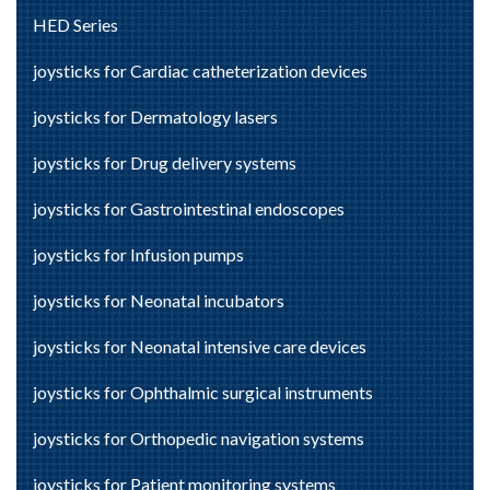
HED Series
joysticks for Cardiac catheterization devices
joysticks for Dermatology lasers
joysticks for Drug delivery systems
joysticks for Gastrointestinal endoscopes
joysticks for Infusion pumps
joysticks for Neonatal incubators
joysticks for Neonatal intensive care devices
joysticks for Ophthalmic surgical instruments
joysticks for Orthopedic navigation systems
joysticks for Patient monitoring systems