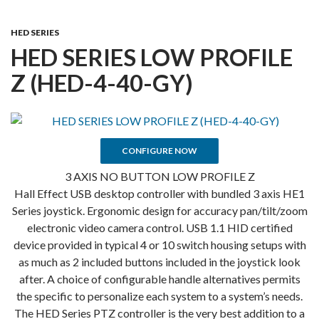
HED SERIES
HED SERIES LOW PROFILE
Z (HED-4-40-GY)
CONFIGURE NOW
3 AXIS NO BUTTON LOW PROFILE Z
Hall Effect USB desktop controller with bundled 3 axis HE1
Series joystick. Ergonomic design for accuracy pan/tilt/zoom
electronic video camera control. USB 1.1 HID certified
device provided in typical 4 or 10 switch housing setups with
as much as 2 included buttons included in the joystick look
after. A choice of configurable handle alternatives permits
the specific to personalize each system to a system’s needs.
The HED Series PTZ controller is the very best addition to a