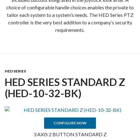
choice of configurable handle choices enables the private to
tailor each system to a system’s needs. The HED Series PTZ
controller is the very best addition to a company’s security
requirements.
HED SERIES
HED SERIES STANDARD Z
(HED-10-32-BK)
CONFIGURE NOW
3 AXIS 2 BUTTON STANDARD Z