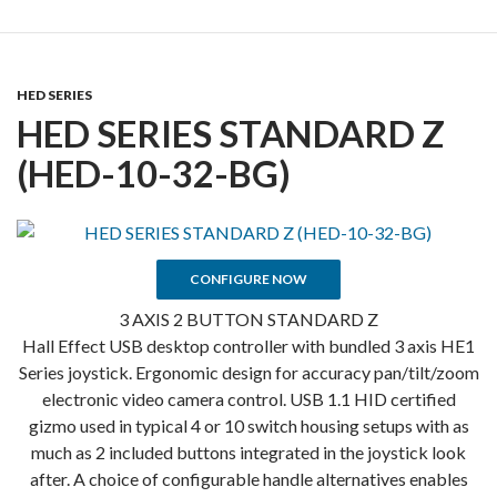
HED SERIES
HED SERIES STANDARD Z
(HED-10-32-BG)
CONFIGURE NOW
3 AXIS 2 BUTTON STANDARD Z
Hall Effect USB desktop controller with bundled 3 axis HE1
Series joystick. Ergonomic design for accuracy pan/tilt/zoom
electronic video camera control. USB 1.1 HID certified
gizmo used in typical 4 or 10 switch housing setups with as
much as 2 included buttons integrated in the joystick look
after. A choice of configurable handle alternatives enables