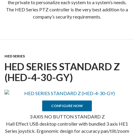
the private to personalize each system to a system’s needs.
The HED Series PTZ controller is the very best addition to a
company’s security requirements.
HED SERIES
HED SERIES STANDARD Z
(HED-4-30-GY)
CONFIGURE NOW
3 AXIS NO BUTTON STANDARD Z
Hall Effect USB desktop controller with bundled 3 axis HE1
Series joystick. Ergonomic design for accuracy pan/tilt/zoom