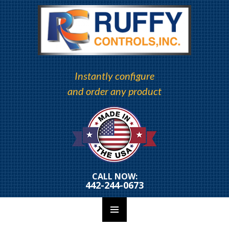
Instantly configure
and order any product
CALL NOW:
442-244-0673
PRIMARY