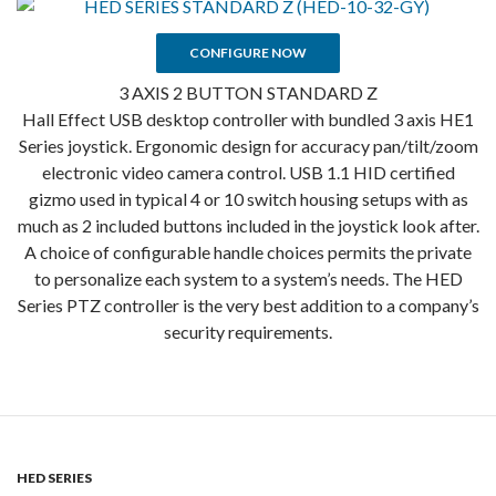
CONFIGURE NOW
3 AXIS 2 BUTTON STANDARD Z
Hall Effect USB desktop controller with bundled 3 axis HE1
Series joystick. Ergonomic design for accuracy pan/tilt/zoom
electronic video camera control. USB 1.1 HID certified
gizmo used in typical 4 or 10 switch housing setups with as
much as 2 included buttons included in the joystick look after.
A choice of configurable handle choices permits the private
to personalize each system to a system’s needs. The HED
Series PTZ controller is the very best addition to a company’s
security requirements.
HED SERIES