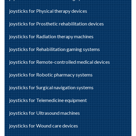
joysticks for Physical therapy devices
joysticks for Prosthetic rehabilitation devices
joysticks for Radiation therapy machines
joysticks for Rehabilitation gaming systems
joysticks for Remote-controlled medical devices
joysticks for Robotic pharmacy systems
joysticks for Surgical navigation systems
joysticks for Telemedicine equipment
joysticks for Ultrasound machines
joysticks for Wound care devices