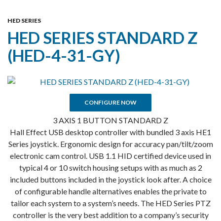
Skip
MENU
To
HED SERIES
HED SERIES STANDARD Z
Content
(HED-4-31-GY)
CONFIGURE NOW
3 AXIS 1 BUTTON STANDARD Z
Hall Effect USB desktop controller with bundled 3 axis HE1
Series joystick. Ergonomic design for accuracy pan/tilt/zoom
electronic cam control. USB 1.1 HID certified device used in
typical 4 or 10 switch housing setups with as much as 2
included buttons included in the joystick look after. A choice
of configurable handle alternatives enables the private to
tailor each system to a system’s needs. The HED Series PTZ
controller is the very best addition to a company’s security