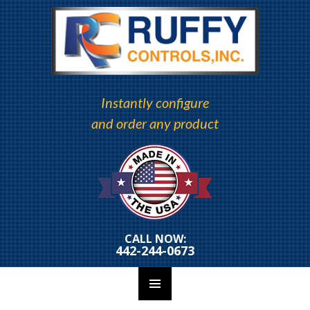
Instantly configure
and order any product
CALL NOW:
442-244-0673
PRIMARY