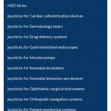
HED Series
joysticks for Cardiac catheterization devices
joysticks for Dermatology lasers
joysticks for Drug delivery systems
joysticks for Gastrointestinal endoscopes
joysticks for Infusion pumps
joysticks for Neonatal incubators
joysticks for Neonatal intensive care devices
joysticks for Ophthalmic surgical instruments
joysticks for Orthopedic navigation systems
joysticks for Patient monitoring systems