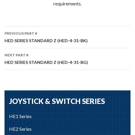
requirements.
Part
PREVIOUS PART #
#
HED SERIES STANDARD Z (HED-4-31-BK)
navigation
NEXT PART #
HED SERIES STANDARD Z (HED-4-31-BG)
JOYSTICK & SWITCH SERIES
HE1 Series
HE2 Series