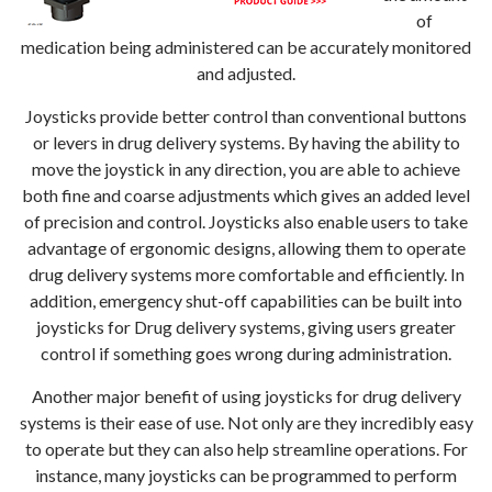
of
medication being administered can be accurately monitored
and adjusted.
Joysticks provide better control than conventional buttons
or levers in drug delivery systems. By having the ability to
move the joystick in any direction, you are able to achieve
both fine and coarse adjustments which gives an added level
of precision and control. Joysticks also enable users to take
advantage of ergonomic designs, allowing them to operate
drug delivery systems more comfortable and efficiently. In
addition, emergency shut-off capabilities can be built into
joysticks for Drug delivery systems, giving users greater
control if something goes wrong during administration.
Another major benefit of using joysticks for drug delivery
systems is their ease of use. Not only are they incredibly easy
to operate but they can also help streamline operations. For
instance, many joysticks can be programmed to perform