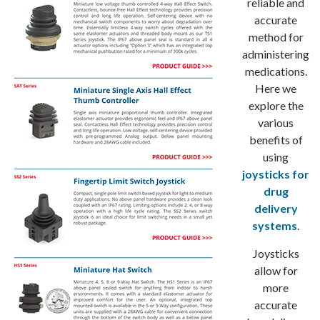
reliable and
accurate
method for
administering
medications.
Here we
explore the
various
benefits of
using
joysticks for
drug
delivery
systems
.
Joysticks
allow for
more
accurate