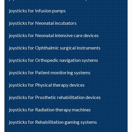
joysticks for Infusion pumps
joysticks for Neonatal incubators
joysticks for Neonatal intensive care devices
joysticks for Ophthalmic surgical instruments
joysticks for Orthopedic navigation systems
joysticks for Patient monitoring systems
joysticks for Physical therapy devices
joysticks for Prosthetic rehabilitation devices
joysticks for Radiation therapy machines
joysticks for Rehabilitation gaming systems