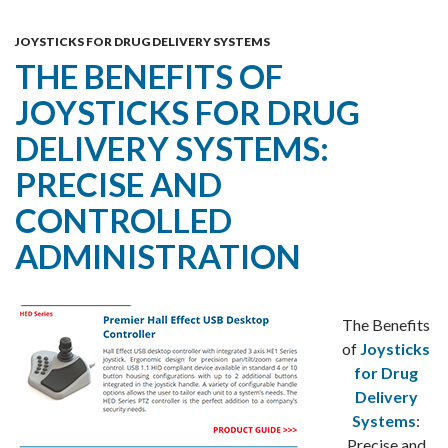
Skip
MENU
To
JOYSTICKS FOR DRUG DELIVERY SYSTEMS
THE BENEFITS OF
Content
JOYSTICKS FOR DRUG
DELIVERY SYSTEMS:
PRECISE AND
CONTROLLED
ADMINISTRATION
The Benefits
of
Joysticks
for Drug
Delivery
Systems
:
Precise and