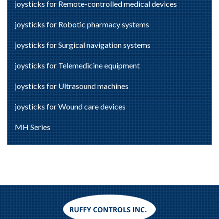
joysticks for Remote-controlled medical devices
joysticks for Robotic pharmacy systems
joysticks for Surgical navigation systems
joysticks for Telemedicine equipment
joysticks for Ultrasound machines
joysticks for Wound care devices
MH Series