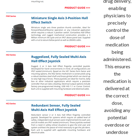
drug delivery,
enabling
physicians to
precisely
control the
dose of
medication
being
administered.
This ensures
the
medication is
delivered at
the correct
dose,
avoiding any
potential
overdose or
underdose