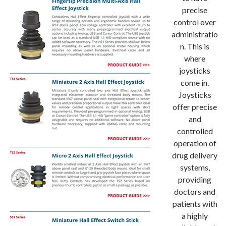
precise
control over
administratio
n. This is
where
joysticks
come in.
Joysticks
offer precise
and
controlled
operation of
drug delivery
systems,
providing
doctors and
patients with
a highly