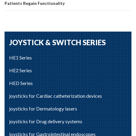
Patients Regain Functionality
JOYSTICK & SWITCH SERIES
HE1 Series
HE2 Series
HED Series
joysticks for Cardiac catheterization devices
joysticks for Dermatology lasers
joysticks for Drug delivery systems
joysticks for Gastrointestinal endoscopes