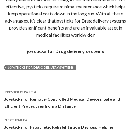
effective, joysticks require minimal maintenance which helps
keep operational costs down in the long run. With all these
advantages, it’s clear thatjoysticks for Drug delivery systems
provide significant benefits and are an invaluable asset in
medical facilities worldwide.r
joysticks for Drug delivery systems
JOYSTICKS FOR DRUG DELIVERY SYSTEMS
Part
PREVIOUS PART #
#
Joysticks for Remote-Controlled Medical Devices: Safe and
Efficient Procedures from a Distance
navigation
NEXT PART #
Joysticks for Prosthetic Rehabilitation Devices: Helping