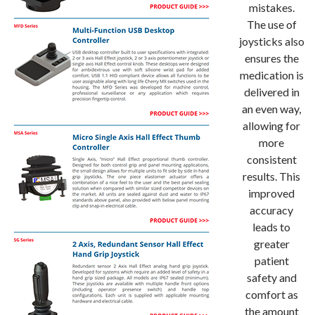
mistakes.
The use of
joysticks also
ensures the
medication is
delivered in
an even way,
allowing for
more
consistent
results. This
improved
accuracy
leads to
greater
patient
safety and
comfort as
the amount