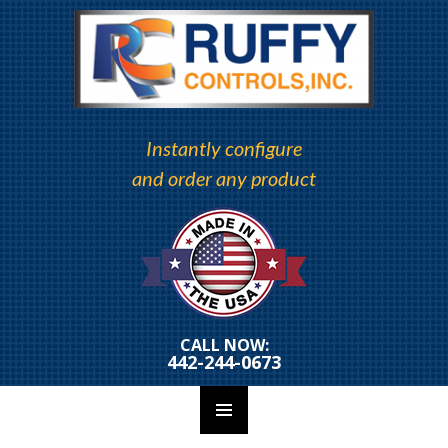
Instantly configure
and order any product
CALL NOW:
442-244-0673
PRIMARY