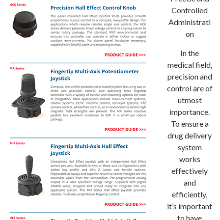
Controlled
Administrati
on
In the
medical field,
precision and
control are of
utmost
importance.
To ensure a
drug delivery
system
works
effectively
and
efficiently,
it’s important
to have