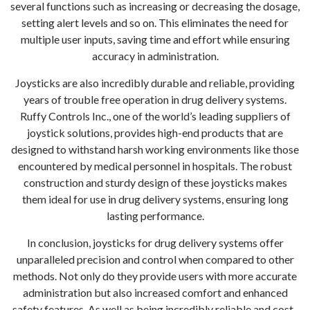
several functions such as increasing or decreasing the dosage,
setting alert levels and so on. This eliminates the need for
multiple user inputs, saving time and effort while ensuring
accuracy in administration.
Joysticks are also incredibly durable and reliable, providing
years of trouble free operation in drug delivery systems.
Ruffy Controls Inc., one of the world’s leading suppliers of
joystick solutions, provides high-end products that are
designed to withstand harsh working environments like those
encountered by medical personnel in hospitals. The robust
construction and sturdy design of these joysticks makes
them ideal for use in drug delivery systems, ensuring long
lasting performance.
In conclusion, joysticks for drug delivery systems offer
unparalleled precision and control when compared to other
methods. Not only do they provide users with more accurate
administration but also increased comfort and enhanced
safety features. As well as being incredibly reliable and cost-