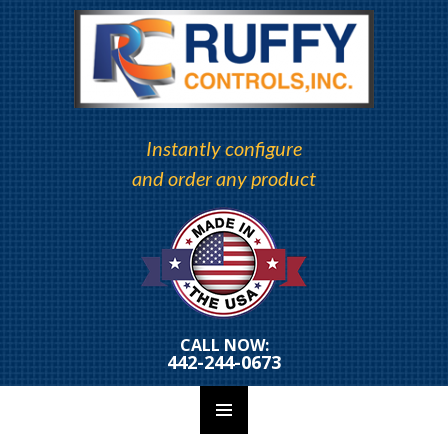
Instantly configure
and order any product
CALL NOW:
442-244-0673
PRIMARY