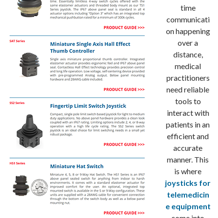
time
communicati
on happening
over a
distance,
medical
practitioners
need reliable
tools to
interact with
patients in an
efficient and
accurate
manner. This
is where
joysticks for
telemedicin
e equipment
come into