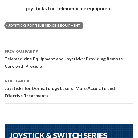
joysticks for Telemedicine equipment
JOYSTICKS FOR TELEMEDICINE EQUIPMENT
Part
PREVIOUS PART #
#
Telemedicine Equipment and Joysticks: Providing Remote
Care with Precision
navigation
NEXT PART #
Joysticks for Dermatology Lasers: More Accurate and
Effective Treatments
JOYSTICK & SWITCH SERIES