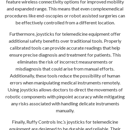
feature wireless connectivity options for improved mobility
and expanded range. This means that even complexmedical
procedures like end-oscopies or robot assisted surgeries can
be effectively controlled from a different location.
Furthermore, joysticks for telemedicine equipment offer
additional safety benefits over traditional tools. Properly
calibrated tools can provide accurate readings that help
ensure precise diagnosis and treatment for patients. This
eliminates the risk of incorrect measurements or
misdiagnosis that could arise from manual efforts.
Additionally, these tools reduce the possibility of human
errors when manipulating medical instruments remotely.
Using joysticks allows doctors to direct the movements of
robotic components with pinpoint accuracy while mitigating
any risks associated with handling delicate instruments
manually.
Finally, Ruffy Controls Inc.’s joysticks for telemedicine
equipment are designed to be durable and reliable. Their