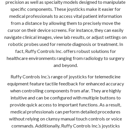
precision as well as specialty models designed to manipulate
specific components. These joysticks make it easier for
medical professionals to access vital patient information
from a distance by allowing them to precisely move the
cursor on their device screens. For instance, they can easily
navigate clinical images, view lab results, or adjust settings on
robotic probes used for remote diagnosis or treatment. In
fact, Ruffy Controls Inc. offers robust solutions for
healthcare environments ranging from radiology to surgery
and beyond.
Ruffy Controls Inc.’s range of joysticks for telemedicine
equipment feature tactile feedback for enhanced accuracy
when controlling components from afar. They are highly
intuitive and can be configured with multiple buttons to
provide quick access to important functions. As a result,
medical professionals can perform detailed procedures
without relying on clumsy manual touch controls or voice
commands. Additionally, Ruffy Controls Inc.’s joysticks