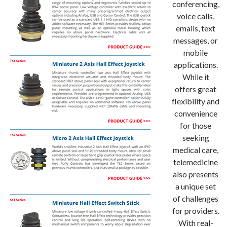
conferencing,
voice calls,
emails, text
messages, or
mobile
applications.
While it
offers great
flexibility and
convenience
for those
seeking
medical care,
telemedicine
also presents
a unique set
of challenges
for providers.
With real-