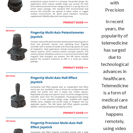
with
Precision
In recent
years, the
popularity of
telemedicine
has surged
due to
technological
advances in
healthcare.
Telemedicine
is a form of
medical care
delivery that
happens
remotely,
using video