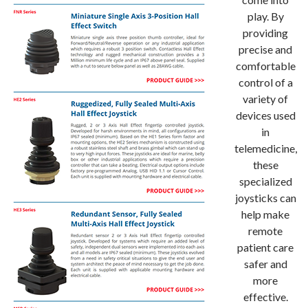
play. By
providing
precise and
comfortable
control of a
variety of
devices used
in
telemedicine,
these
specialized
joysticks can
help make
remote
patient care
safer and
more
effective.