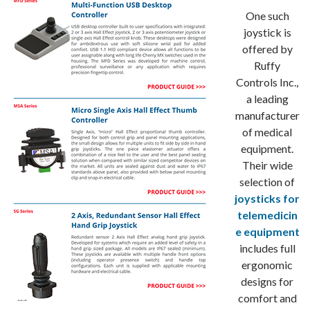
One such
joystick is
offered by
Ruffy
Controls Inc.,
a leading
manufacturer
of medical
equipment.
Their wide
selection of
joysticks for
telemedicin
e equipment
includes full
ergonomic
designs for
comfort and