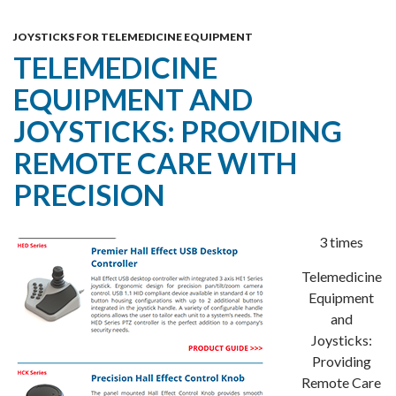
Skip
MENU
To
JOYSTICKS FOR TELEMEDICINE EQUIPMENT
TELEMEDICINE
Content
EQUIPMENT AND
JOYSTICKS: PROVIDING
REMOTE CARE WITH
PRECISION
3 times
Telemedicine
Equipment
and
Joysticks:
Providing
Remote Care