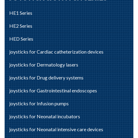
HE1 Series
HE2 Series
HED Series
joysticks for Cardiac catheterization devices
joysticks for Dermatology lasers
joysticks for Drug delivery systems
joysticks for Gastrointestinal endoscopes
joysticks for Infusion pumps
joysticks for Neonatal incubators
joysticks for Neonatal intensive care devices