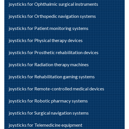
joysticks for Ophthalmic surgical instruments
joysticks for Orthopedic navigation systems
joysticks for Patient monitoring systems
joysticks for Physical therapy devices
joysticks for Prosthetic rehabilitation devices
joysticks for Radiation therapy machines
joysticks for Rehabilitation gaming systems
joysticks for Remote-controlled medical devices
joysticks for Robotic pharmacy systems
joysticks for Surgical navigation systems
joysticks for Telemedicine equipment