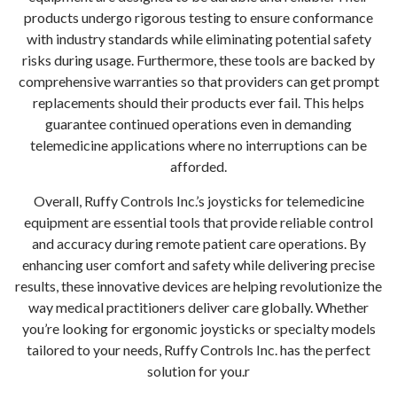
products undergo rigorous testing to ensure conformance
with industry standards while eliminating potential safety
risks during usage. Furthermore, these tools are backed by
comprehensive warranties so that providers can get prompt
replacements should their products ever fail. This helps
guarantee continued operations even in demanding
telemedicine applications where no interruptions can be
afforded.
Overall, Ruffy Controls Inc.’s joysticks for telemedicine
equipment are essential tools that provide reliable control
and accuracy during remote patient care operations. By
enhancing user comfort and safety while delivering precise
results, these innovative devices are helping revolutionize the
way medical practitioners deliver care globally. Whether
you’re looking for ergonomic joysticks or specialty models
tailored to your needs, Ruffy Controls Inc. has the perfect
solution for you.r