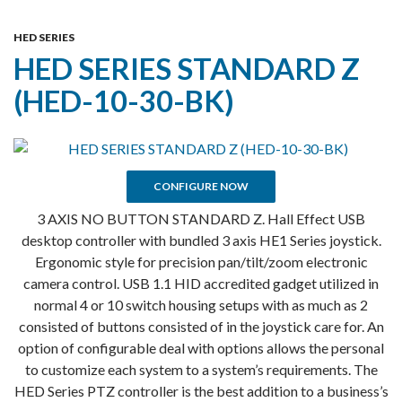
Skip
MENU
To
HED SERIES
HED SERIES STANDARD Z
Content
(HED-10-30-BK)
CONFIGURE NOW
3 AXIS NO BUTTON STANDARD Z. Hall Effect USB
desktop controller with bundled 3 axis HE1 Series joystick.
Ergonomic style for precision pan/tilt/zoom electronic
camera control. USB 1.1 HID accredited gadget utilized in
normal 4 or 10 switch housing setups with as much as 2
consisted of buttons consisted of in the joystick care for. An
option of configurable deal with options allows the personal
to customize each system to a system’s requirements. The
HED Series PTZ controller is the best addition to a business’s