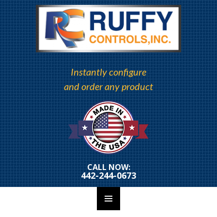
Instantly configure
and order any product
CALL NOW:
442-244-0673
PRIMARY