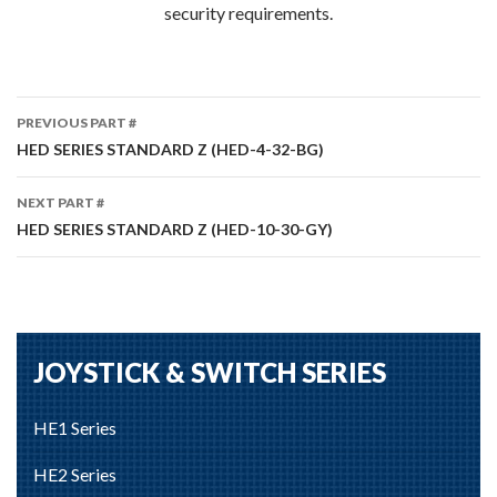
security requirements.
Part
PREVIOUS PART #
#
HED SERIES STANDARD Z (HED-4-32-BG)
navigation
NEXT PART #
HED SERIES STANDARD Z (HED-10-30-GY)
JOYSTICK & SWITCH SERIES
HE1 Series
HE2 Series