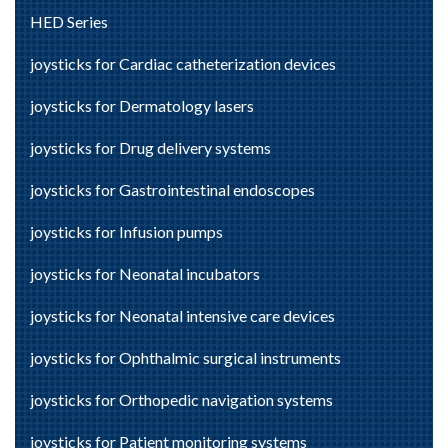
HED Series
joysticks for Cardiac catheterization devices
joysticks for Dermatology lasers
joysticks for Drug delivery systems
joysticks for Gastrointestinal endoscopes
joysticks for Infusion pumps
joysticks for Neonatal incubators
joysticks for Neonatal intensive care devices
joysticks for Ophthalmic surgical instruments
joysticks for Orthopedic navigation systems
joysticks for Patient monitoring systems