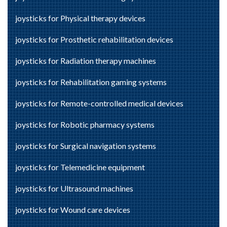
joysticks for Physical therapy devices
joysticks for Prosthetic rehabilitation devices
joysticks for Radiation therapy machines
joysticks for Rehabilitation gaming systems
joysticks for Remote-controlled medical devices
joysticks for Robotic pharmacy systems
joysticks for Surgical navigation systems
joysticks for Telemedicine equipment
joysticks for Ultrasound machines
joysticks for Wound care devices